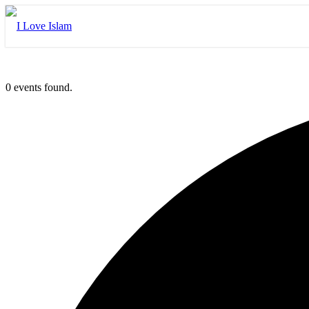
0 events found.