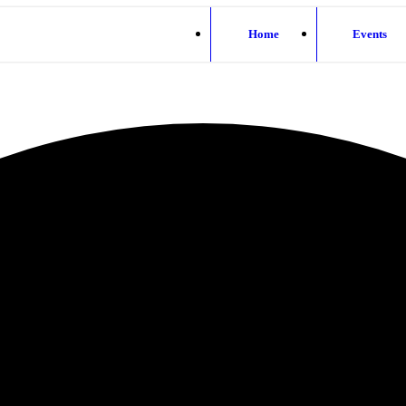
Home
Events